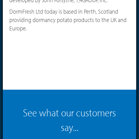
DormFresh Ltd today is based in Perth, Scotland
providing dormancy potato products to the UK and
Europe.
See what our customers
say...