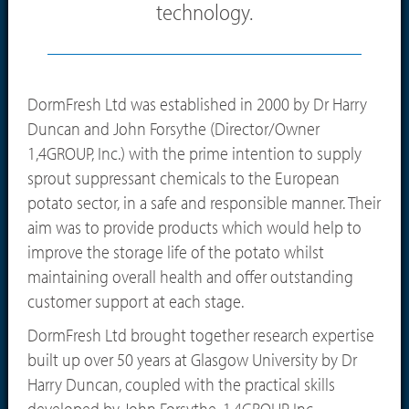
technology.
DormFresh Ltd was established in 2000 by Dr Harry
Duncan and John Forsythe (Director/Owner
1,4GROUP, Inc.) with the prime intention to supply
sprout suppressant chemicals to the European
potato sector, in a safe and responsible manner. Their
aim was to provide products which would help to
improve the storage life of the potato whilst
maintaining overall health and offer outstanding
customer support at each stage.
DormFresh Ltd brought together research expertise
built up over 50 years at Glasgow University by Dr
Harry Duncan, coupled with the practical skills
developed by John Forsythe, 1,4GROUP, Inc.