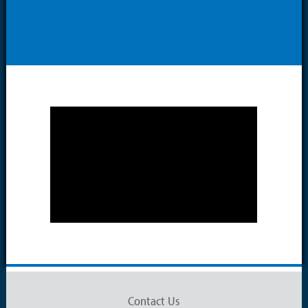
Contact Us