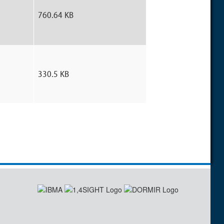
760.64 KB
330.5 KB