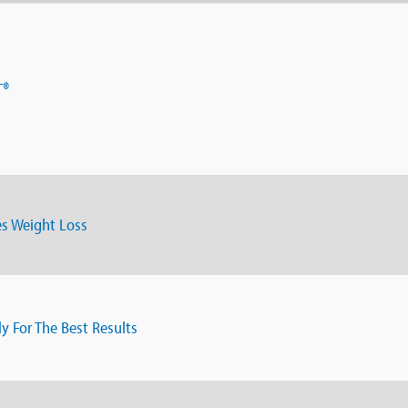
T®
s Weight Loss
ly For The Best Results