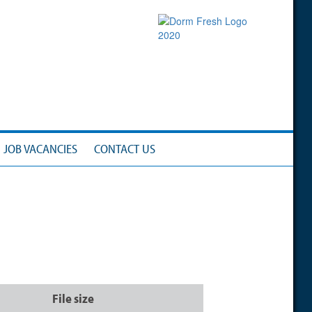
JOB VACANCIES
CONTACT US
File size