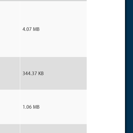
4.07 MB
344.37 KB
1.06 MB