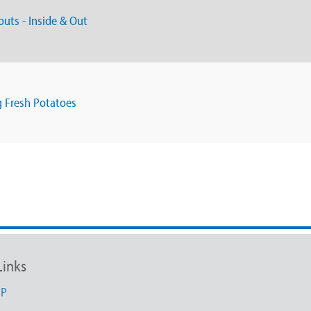
outs - Inside & Out
g Fresh Potatoes
Links
UP