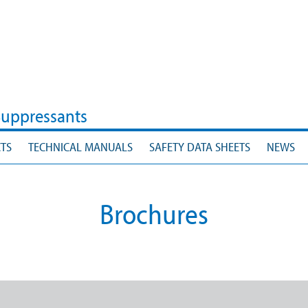
Suppressants
TS
TECHNICAL MANUALS
SAFETY DATA SHEETS
NEWS
Brochures