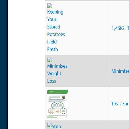
1,4SIGH
Minimise
Treat Ear