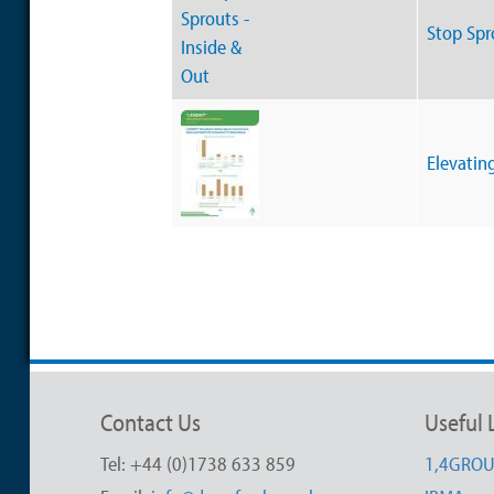
Stop Spr
Elevatin
Contact Us
Useful 
Tel: +44 (0)1738 633 859
1,4GRO