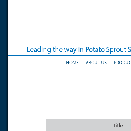
Skip
to
main
content
Leading the way in Potato Sprout 
HOME
ABOUT US
PRODUC
Title